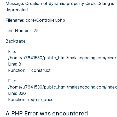
Message: Creation of dynamic property Circle::$lang is
deprecated
Filename: core/Controller.php
Line Number: 75
Backtrace:
File:
/home/u7641530/public_html/malasngoding.com/cicore/
Line: 8
Function: __construct
File:
/home/u7641530/public_html/malasngoding.com/index
Line: 326
Function: require_once
A PHP Error was encountered