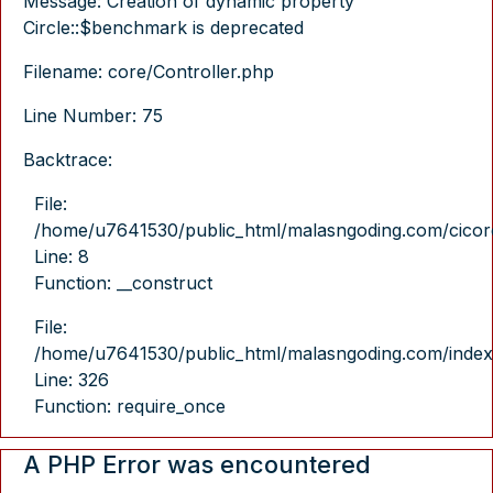
Message: Creation of dynamic property
Circle::$benchmark is deprecated
Filename: core/Controller.php
Line Number: 75
Backtrace:
File:
/home/u7641530/public_html/malasngoding.com/cicore/
Line: 8
Function: __construct
File:
/home/u7641530/public_html/malasngoding.com/index
Line: 326
Function: require_once
A PHP Error was encountered