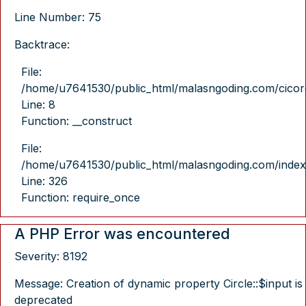
Line Number: 75
Backtrace:
File:
/home/u7641530/public_html/malasngoding.com/cicore/
Line: 8
Function: __construct
File:
/home/u7641530/public_html/malasngoding.com/index
Line: 326
Function: require_once
A PHP Error was encountered
Severity: 8192
Message: Creation of dynamic property Circle::$input is
deprecated