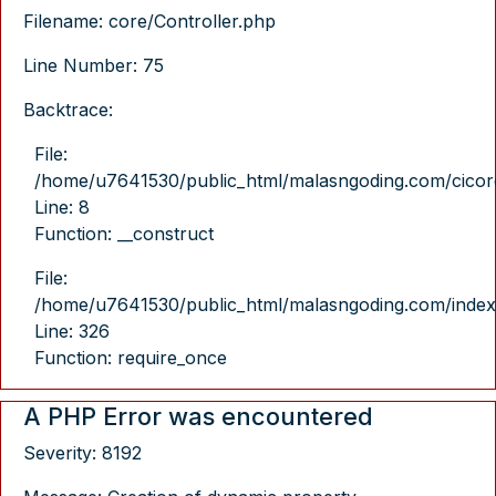
Filename: core/Controller.php
Line Number: 75
Backtrace:
File:
/home/u7641530/public_html/malasngoding.com/cicore/
Line: 8
Function: __construct
File:
/home/u7641530/public_html/malasngoding.com/index
Line: 326
Function: require_once
A PHP Error was encountered
Severity: 8192