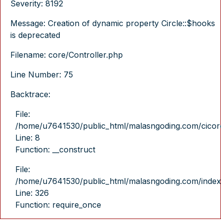
Severity: 8192
Message: Creation of dynamic property Circle::$hooks
is deprecated
Filename: core/Controller.php
Line Number: 75
Backtrace:
File:
/home/u7641530/public_html/malasngoding.com/cicore/
Line: 8
Function: __construct
File:
/home/u7641530/public_html/malasngoding.com/index
Line: 326
Function: require_once