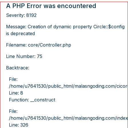
A PHP Error was encountered
Severity: 8192
Message: Creation of dynamic property Circle::$config
is deprecated
Filename: core/Controller.php
Line Number: 75
Backtrace:
File:
/home/u7641530/public_html/malasngoding.com/cicore/
Line: 8
Function: __construct
File:
/home/u7641530/public_html/malasngoding.com/index
Line: 326