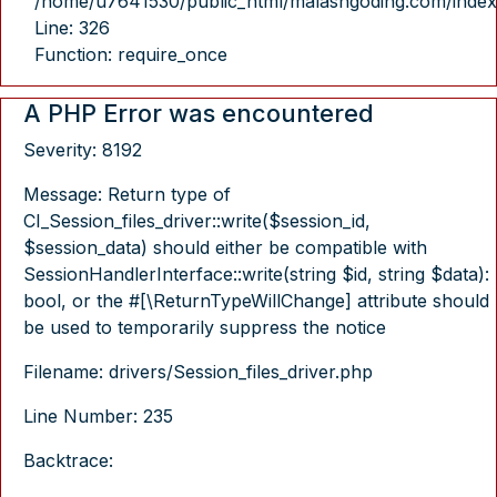
/home/u7641530/public_html/malasngoding.com/index
Line: 326
Function: require_once
A PHP Error was encountered
Severity: 8192
Message: Return type of
CI_Session_files_driver::write($session_id,
$session_data) should either be compatible with
SessionHandlerInterface::write(string $id, string $data):
bool, or the #[\ReturnTypeWillChange] attribute should
be used to temporarily suppress the notice
Filename: drivers/Session_files_driver.php
Line Number: 235
Backtrace: