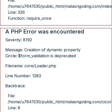
File:
/home/u7641530/public_html/malasngoding.com/index
Line: 326
Function: require_once
A PHP Error was encountered
Severity: 8192
Message: Creation of dynamic property
Circle::$form_validation is deprecated
Filename: core/Loader.php
Line Number: 1283
Backtrace:
File:
/home/u7641530/public_html/malasngoding.com/cicore/
Line: 8