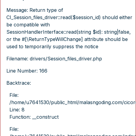
Message: Return type of
CI_Session_files_driver::read($session_id) should either
be compatible with
SessionHandlerInterface::read(string $id): string|false,
or the #[\ReturnTypeWillChange] attribute should be
used to temporarily suppress the notice
Filename: drivers/Session_files_driver.php
Line Number: 166
Backtrace:
File:
/home/u7641530/public_html/malasngoding.com/cicore/
Line: 8
Function: __construct
File: