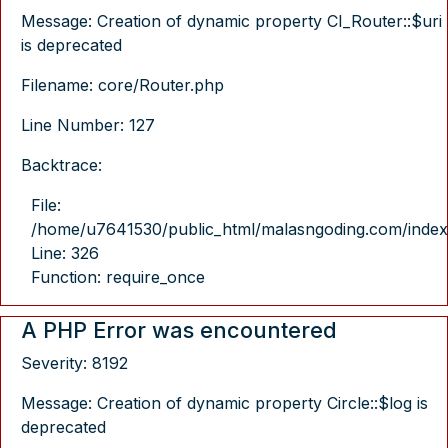
Message: Creation of dynamic property CI_Router::$uri
is deprecated
Filename: core/Router.php
Line Number: 127
Backtrace:
File:
/home/u7641530/public_html/malasngoding.com/index
Line: 326
Function: require_once
A PHP Error was encountered
Severity: 8192
Message: Creation of dynamic property Circle::$log is
deprecated