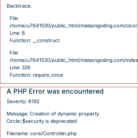
Backtrace:
File:
/home/u7641530/public_html/malasngoding.com/cicore/
Line: 8
Function: __construct
File:
/home/u7641530/public_html/malasngoding.com/index
Line: 326
Function: require_once
A PHP Error was encountered
Severity: 8192
Message: Creation of dynamic property
Circle::$security is deprecated
Filename: core/Controller.php