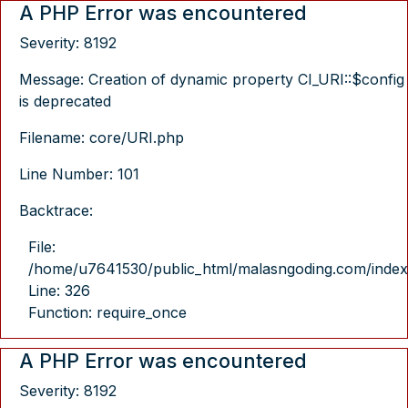
A PHP Error was encountered
Severity: 8192
Message: Creation of dynamic property CI_URI::$config
is deprecated
Filename: core/URI.php
Line Number: 101
Backtrace:
File:
/home/u7641530/public_html/malasngoding.com/index
Line: 326
Function: require_once
A PHP Error was encountered
Severity: 8192