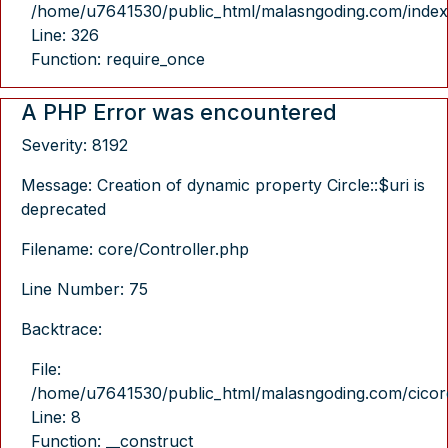
/home/u7641530/public_html/malasngoding.com/index
Line: 326
Function: require_once
A PHP Error was encountered
Severity: 8192
Message: Creation of dynamic property Circle::$uri is
deprecated
Filename: core/Controller.php
Line Number: 75
Backtrace:
File:
/home/u7641530/public_html/malasngoding.com/cicore/
Line: 8
Function: __construct