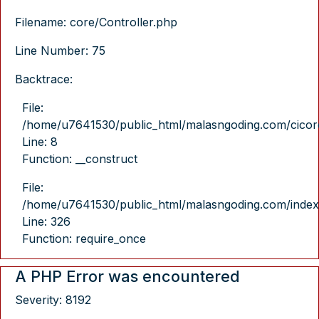
Filename: core/Controller.php
Line Number: 75
Backtrace:
File:
/home/u7641530/public_html/malasngoding.com/cicore/
Line: 8
Function: __construct
File:
/home/u7641530/public_html/malasngoding.com/index
Line: 326
Function: require_once
A PHP Error was encountered
Severity: 8192