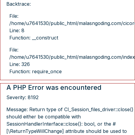
Backtrace:
File:
/home/u7641530/public_html/malasngoding.com/cicore/
Line: 8
Function: __construct
File:
/home/u7641530/public_html/malasngoding.com/index
Line: 326
Function: require_once
A PHP Error was encountered
Severity: 8192
Message: Return type of CI_Session_files_driver::close()
should either be compatible with
SessionHandlerInterface::close(): bool, or the #
[\ReturnTypeWillChange] attribute should be used to