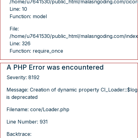
/home/u7641530/public_html/malasngoding.com/cicore/
Line: 10
Function: model
File:
/home/u7641530/public_html/malasngoding.com/index
Line: 326
Function: require_once
A PHP Error was encountered
Severity: 8192
Message: Creation of dynamic property CI_Loader::$log
is deprecated
Filename: core/Loader.php
Line Number: 931
Backtrace: