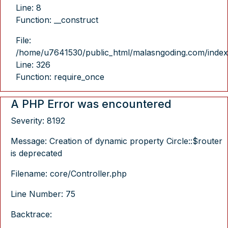
Line: 8
Function: __construct
File:
/home/u7641530/public_html/malasngoding.com/index
Line: 326
Function: require_once
A PHP Error was encountered
Severity: 8192
Message: Creation of dynamic property Circle::$router
is deprecated
Filename: core/Controller.php
Line Number: 75
Backtrace: