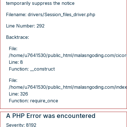
temporarily suppress the notice
Filename: drivers/Session_files_driver.php
Line Number: 292
Backtrace:
File:
/home/u7641530/public_html/malasngoding.com/cicore/
Line: 8
Function: __construct
File:
/home/u7641530/public_html/malasngoding.com/index
Line: 326
Function: require_once
A PHP Error was encountered
Severity: 8192