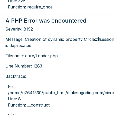
Line: 326
Function: require_once
A PHP Error was encountered
Severity: 8192
Message: Creation of dynamic property Circle::$session
is deprecated
Filename: core/Loader.php
Line Number: 1283
Backtrace:
File:
/home/u7641530/public_html/malasngoding.com/cicore/
Line: 8
Function: __construct