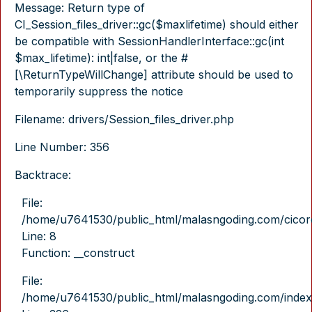
Message: Return type of
CI_Session_files_driver::gc($maxlifetime) should either
be compatible with SessionHandlerInterface::gc(int
$max_lifetime): int|false, or the #
[\ReturnTypeWillChange] attribute should be used to
temporarily suppress the notice
Filename: drivers/Session_files_driver.php
Line Number: 356
Backtrace:
File:
/home/u7641530/public_html/malasngoding.com/cicore/
Line: 8
Function: __construct
File:
/home/u7641530/public_html/malasngoding.com/index