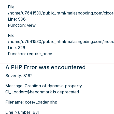
File:
/home/u7641530/public_html/malasngoding.com/cicore/
Line: 996
Function: view
File:
/home/u7641530/public_html/malasngoding.com/index
Line: 326
Function: require_once
A PHP Error was encountered
Severity: 8192
Message: Creation of dynamic property
CI_Loader::$benchmark is deprecated
Filename: core/Loader.php
Line Number: 931