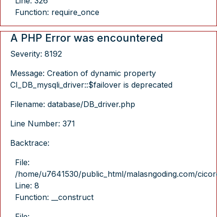
Line: 326
Function: require_once
A PHP Error was encountered
Severity: 8192
Message: Creation of dynamic property
CI_DB_mysqli_driver::$failover is deprecated
Filename: database/DB_driver.php
Line Number: 371
Backtrace:
File:
/home/u7641530/public_html/malasngoding.com/cicore/
Line: 8
Function: __construct
File: