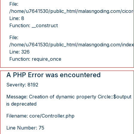
File:
/home/u7641530/public_html/malasngoding.com/cicore/
Line: 8
Function: __construct
File:
/home/u7641530/public_html/malasngoding.com/index
Line: 326
Function: require_once
A PHP Error was encountered
Severity: 8192
Message: Creation of dynamic property Circle::$output
is deprecated
Filename: core/Controller.php
Line Number: 75