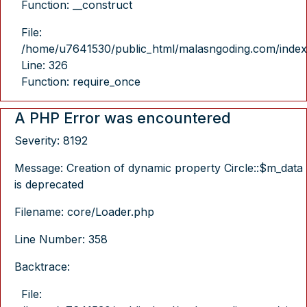
Function: __construct
File:
/home/u7641530/public_html/malasngoding.com/index
Line: 326
Function: require_once
A PHP Error was encountered
Severity: 8192
Message: Creation of dynamic property Circle::$m_data
is deprecated
Filename: core/Loader.php
Line Number: 358
Backtrace:
File: