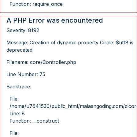
Function: require_once
A PHP Error was encountered
Severity: 8192
Message: Creation of dynamic property Circle::$utf8 is
deprecated
Filename: core/Controller.php
Line Number: 75
Backtrace:
File:
/home/u7641530/public_html/malasngoding.com/cicore/
Line: 8
Function: __construct
File: