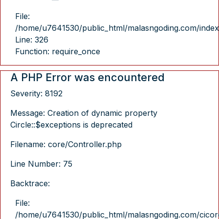
File:
/home/u7641530/public_html/malasngoding.com/index
Line: 326
Function: require_once
A PHP Error was encountered
Severity: 8192
Message: Creation of dynamic property
Circle::$exceptions is deprecated
Filename: core/Controller.php
Line Number: 75
Backtrace:
File:
/home/u7641530/public_html/malasngoding.com/cicore/