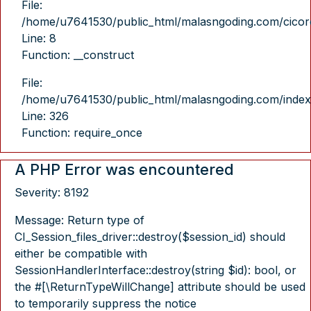
File:
/home/u7641530/public_html/malasngoding.com/cicore/
Line: 8
Function: __construct
File:
/home/u7641530/public_html/malasngoding.com/index
Line: 326
Function: require_once
A PHP Error was encountered
Severity: 8192
Message: Return type of
CI_Session_files_driver::destroy($session_id) should
either be compatible with
SessionHandlerInterface::destroy(string $id): bool, or
the #[\ReturnTypeWillChange] attribute should be used
to temporarily suppress the notice