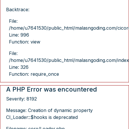
Backtrace:
File:
/home/u7641530/public_html/malasngoding.com/cicore/
Line: 996
Function: view
File:
/home/u7641530/public_html/malasngoding.com/index
Line: 326
Function: require_once
A PHP Error was encountered
Severity: 8192
Message: Creation of dynamic property
CI_Loader::$hooks is deprecated
Filename: core/Loader.php