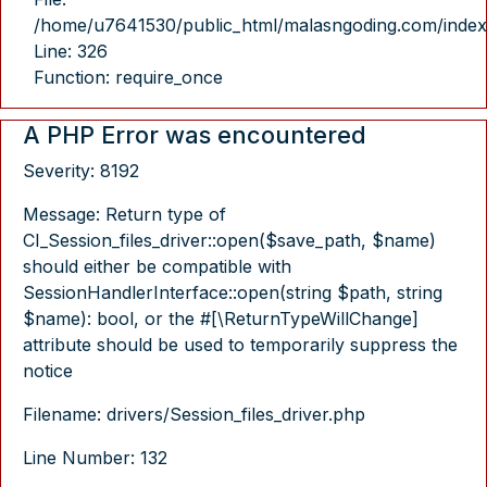
/home/u7641530/public_html/malasngoding.com/index
Line: 326
Function: require_once
A PHP Error was encountered
Severity: 8192
Message: Return type of
CI_Session_files_driver::open($save_path, $name)
should either be compatible with
SessionHandlerInterface::open(string $path, string
$name): bool, or the #[\ReturnTypeWillChange]
attribute should be used to temporarily suppress the
notice
Filename: drivers/Session_files_driver.php
Line Number: 132