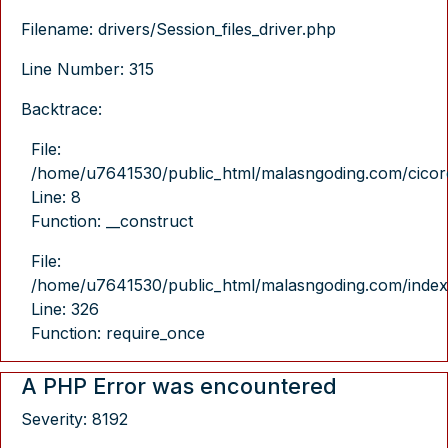
Filename: drivers/Session_files_driver.php
Line Number: 315
Backtrace:
File:
/home/u7641530/public_html/malasngoding.com/cicore/
Line: 8
Function: __construct
File:
/home/u7641530/public_html/malasngoding.com/index
Line: 326
Function: require_once
A PHP Error was encountered
Severity: 8192