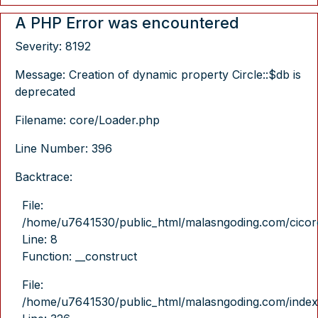
A PHP Error was encountered
Severity: 8192
Message: Creation of dynamic property Circle::$db is
deprecated
Filename: core/Loader.php
Line Number: 396
Backtrace:
File:
/home/u7641530/public_html/malasngoding.com/cicore/
Line: 8
Function: __construct
File:
/home/u7641530/public_html/malasngoding.com/index