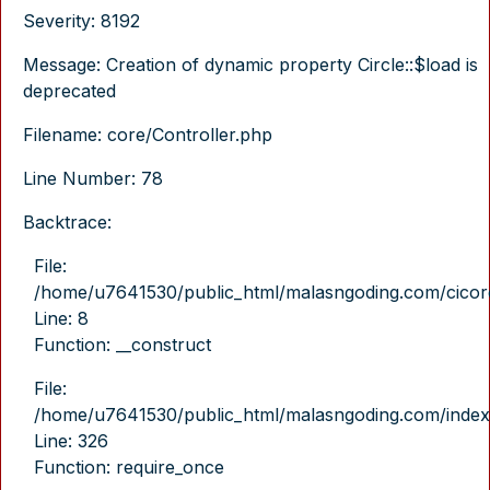
Severity: 8192
Message: Creation of dynamic property Circle::$load is
deprecated
Filename: core/Controller.php
Line Number: 78
Backtrace:
File:
/home/u7641530/public_html/malasngoding.com/cicore/
Line: 8
Function: __construct
File:
/home/u7641530/public_html/malasngoding.com/index
Line: 326
Function: require_once