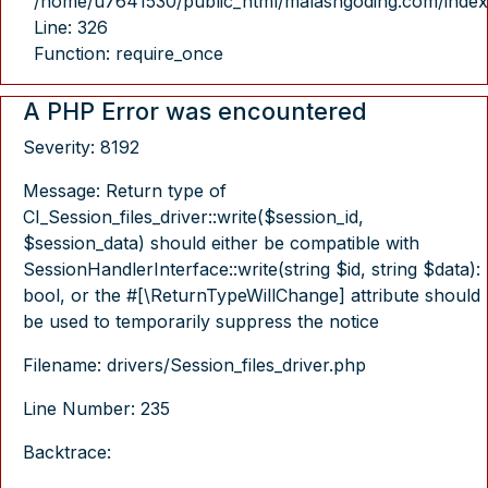
/home/u7641530/public_html/malasngoding.com/index
Line: 326
Function: require_once
A PHP Error was encountered
Severity: 8192
Message: Return type of
CI_Session_files_driver::write($session_id,
$session_data) should either be compatible with
SessionHandlerInterface::write(string $id, string $data):
bool, or the #[\ReturnTypeWillChange] attribute should
be used to temporarily suppress the notice
Filename: drivers/Session_files_driver.php
Line Number: 235
Backtrace: