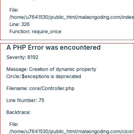
File:
/home/u7641530/public_html/malasngoding.com/index
Line: 326
Function: require_once
A PHP Error was encountered
Severity: 8192
Message: Creation of dynamic property
Circle::$exceptions is deprecated
Filename: core/Controller.php
Line Number: 75
Backtrace:
File:
/home/u7641530/public_html/malasngoding.com/cicore/