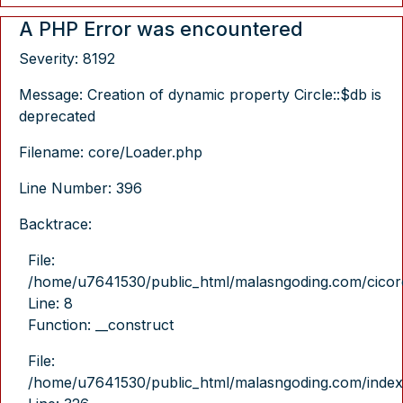
A PHP Error was encountered
Severity: 8192
Message: Creation of dynamic property Circle::$db is
deprecated
Filename: core/Loader.php
Line Number: 396
Backtrace:
File:
/home/u7641530/public_html/malasngoding.com/cicore/
Line: 8
Function: __construct
File:
/home/u7641530/public_html/malasngoding.com/index