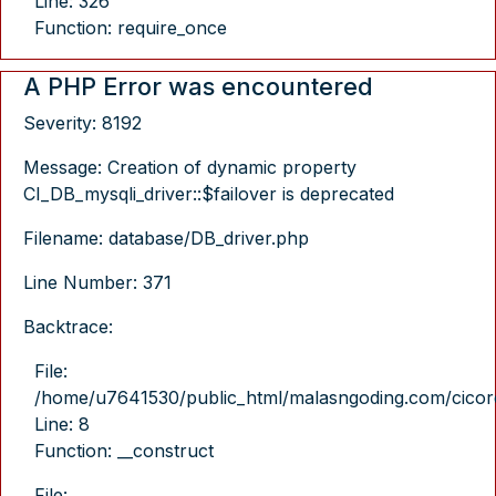
Line: 326
Function: require_once
A PHP Error was encountered
Severity: 8192
Message: Creation of dynamic property
CI_DB_mysqli_driver::$failover is deprecated
Filename: database/DB_driver.php
Line Number: 371
Backtrace:
File:
/home/u7641530/public_html/malasngoding.com/cicore/
Line: 8
Function: __construct
File: