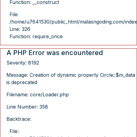
Function: __construct
File:
/home/u7641530/public_html/malasngoding.com/index
Line: 326
Function: require_once
A PHP Error was encountered
Severity: 8192
Message: Creation of dynamic property Circle::$m_data
is deprecated
Filename: core/Loader.php
Line Number: 358
Backtrace:
File: