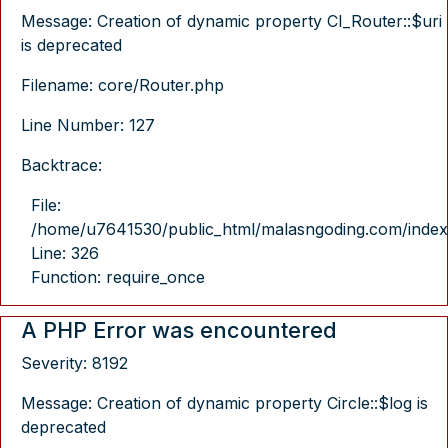
Message: Creation of dynamic property CI_Router::$uri
is deprecated
Filename: core/Router.php
Line Number: 127
Backtrace:
File:
/home/u7641530/public_html/malasngoding.com/index
Line: 326
Function: require_once
A PHP Error was encountered
Severity: 8192
Message: Creation of dynamic property Circle::$log is
deprecated