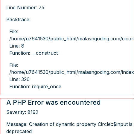
Line Number: 75
Backtrace:
File:
/home/u7641530/public_html/malasngoding.com/cicore/
Line: 8
Function: __construct
File:
/home/u7641530/public_html/malasngoding.com/index
Line: 326
Function: require_once
A PHP Error was encountered
Severity: 8192
Message: Creation of dynamic property Circle::$input is
deprecated