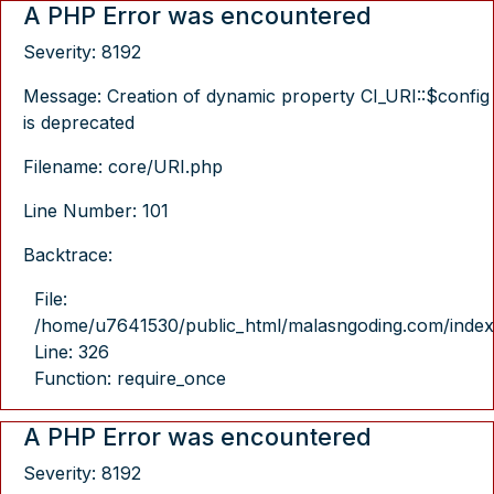
A PHP Error was encountered
Severity: 8192
Message: Creation of dynamic property CI_URI::$config
is deprecated
Filename: core/URI.php
Line Number: 101
Backtrace:
File:
/home/u7641530/public_html/malasngoding.com/index
Line: 326
Function: require_once
A PHP Error was encountered
Severity: 8192