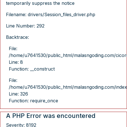
temporarily suppress the notice
Filename: drivers/Session_files_driver.php
Line Number: 292
Backtrace:
File:
/home/u7641530/public_html/malasngoding.com/cicore/
Line: 8
Function: __construct
File:
/home/u7641530/public_html/malasngoding.com/index
Line: 326
Function: require_once
A PHP Error was encountered
Severity: 8192