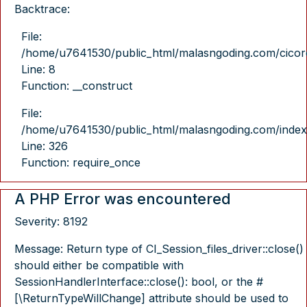
Backtrace:
File:
/home/u7641530/public_html/malasngoding.com/cicore/
Line: 8
Function: __construct
File:
/home/u7641530/public_html/malasngoding.com/index
Line: 326
Function: require_once
A PHP Error was encountered
Severity: 8192
Message: Return type of CI_Session_files_driver::close()
should either be compatible with
SessionHandlerInterface::close(): bool, or the #
[\ReturnTypeWillChange] attribute should be used to