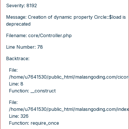
Severity: 8192
Message: Creation of dynamic property Circle::$load is
deprecated
Filename: core/Controller.php
Line Number: 78
Backtrace:
File:
/home/u7641530/public_html/malasngoding.com/cicore/
Line: 8
Function: __construct
File:
/home/u7641530/public_html/malasngoding.com/index
Line: 326
Function: require_once