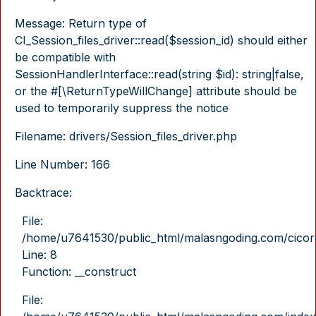
Message: Return type of
CI_Session_files_driver::read($session_id) should either
be compatible with
SessionHandlerInterface::read(string $id): string|false,
or the #[\ReturnTypeWillChange] attribute should be
used to temporarily suppress the notice
Filename: drivers/Session_files_driver.php
Line Number: 166
Backtrace:
File:
/home/u7641530/public_html/malasngoding.com/cicore/
Line: 8
Function: __construct
File: