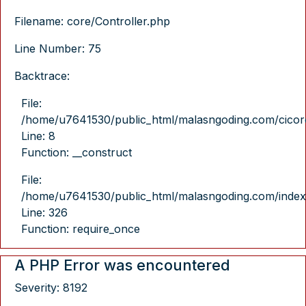
Filename: core/Controller.php
Line Number: 75
Backtrace:
File:
/home/u7641530/public_html/malasngoding.com/cicore/
Line: 8
Function: __construct
File:
/home/u7641530/public_html/malasngoding.com/index
Line: 326
Function: require_once
A PHP Error was encountered
Severity: 8192