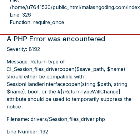
/home/u7641530/public_html/malasngoding.com/index
Line: 326
Function: require_once
A PHP Error was encountered
Severity: 8192
Message: Return type of
CI_Session_files_driver::open($save_path, $name)
should either be compatible with
SessionHandlerInterface::open(string $path, string
$name): bool, or the #[\ReturnTypeWillChange]
attribute should be used to temporarily suppress the
notice
Filename: drivers/Session_files_driver.php
Line Number: 132