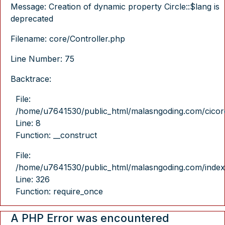
Message: Creation of dynamic property Circle::$lang is
deprecated
Filename: core/Controller.php
Line Number: 75
Backtrace:
File:
/home/u7641530/public_html/malasngoding.com/cicore/
Line: 8
Function: __construct
File:
/home/u7641530/public_html/malasngoding.com/index
Line: 326
Function: require_once
A PHP Error was encountered