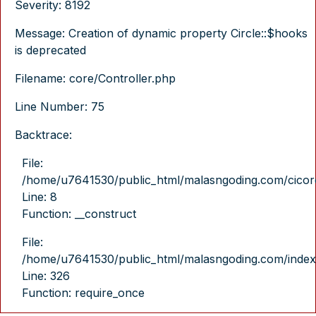
Severity: 8192
Message: Creation of dynamic property Circle::$hooks
is deprecated
Filename: core/Controller.php
Line Number: 75
Backtrace:
File:
/home/u7641530/public_html/malasngoding.com/cicore/
Line: 8
Function: __construct
File:
/home/u7641530/public_html/malasngoding.com/index
Line: 326
Function: require_once