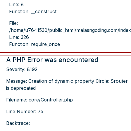
Line: 8
Function: __construct
File:
/home/u7641530/public_html/malasngoding.com/index
Line: 326
Function: require_once
A PHP Error was encountered
Severity: 8192
Message: Creation of dynamic property Circle::$router
is deprecated
Filename: core/Controller.php
Line Number: 75
Backtrace: