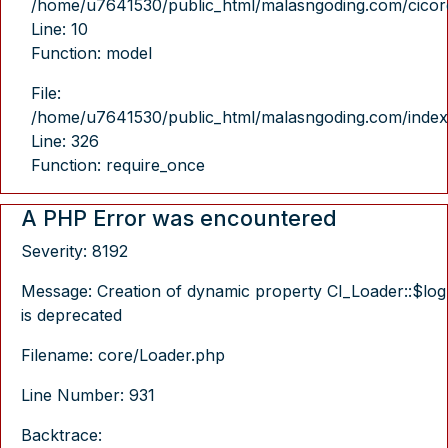
/home/u7641530/public_html/malasngoding.com/cicore/
Line: 10
Function: model
File:
/home/u7641530/public_html/malasngoding.com/index
Line: 326
Function: require_once
A PHP Error was encountered
Severity: 8192
Message: Creation of dynamic property CI_Loader::$log
is deprecated
Filename: core/Loader.php
Line Number: 931
Backtrace: