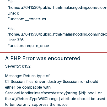
File:
/home/u7641530/public_html/malasngoding.com/cicore/
Line: 8
Function: __construct
File:
/home/u7641530/public_html/malasngoding.com/index
Line: 326
Function: require_once
A PHP Error was encountered
Severity: 8192
Message: Return type of
CI_Session_files_driver::destroy($session_id) should
either be compatible with
SessionHandlerInterface::destroy(string $id): bool, or
the #[\ReturnTypeWillChange] attribute should be used
to temporarily suppress the notice