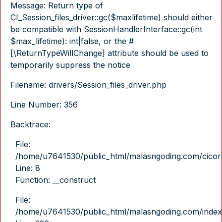
Message: Return type of
CI_Session_files_driver::gc($maxlifetime) should either
be compatible with SessionHandlerInterface::gc(int
$max_lifetime): int|false, or the #
[\ReturnTypeWillChange] attribute should be used to
temporarily suppress the notice
Filename: drivers/Session_files_driver.php
Line Number: 356
Backtrace:
File:
/home/u7641530/public_html/malasngoding.com/cicore/
Line: 8
Function: __construct
File:
/home/u7641530/public_html/malasngoding.com/index