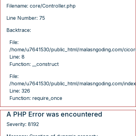
Filename: core/Controller.php
Line Number: 75
Backtrace:
File:
/home/u7641530/public_html/malasngoding.com/cicore/
Line: 8
Function: __construct
File:
/home/u7641530/public_html/malasngoding.com/index
Line: 326
Function: require_once
A PHP Error was encountered
Severity: 8192