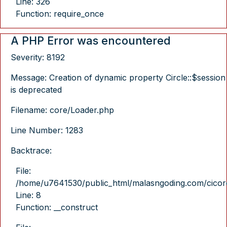
Line: 326
Function: require_once
A PHP Error was encountered
Severity: 8192
Message: Creation of dynamic property Circle::$session
is deprecated
Filename: core/Loader.php
Line Number: 1283
Backtrace:
File:
/home/u7641530/public_html/malasngoding.com/cicore/
Line: 8
Function: __construct