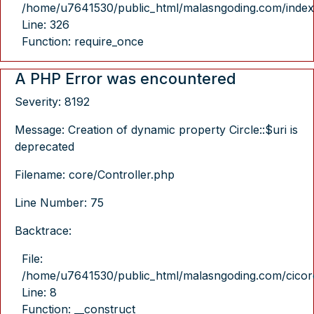
/home/u7641530/public_html/malasngoding.com/index
Line: 326
Function: require_once
A PHP Error was encountered
Severity: 8192
Message: Creation of dynamic property Circle::$uri is
deprecated
Filename: core/Controller.php
Line Number: 75
Backtrace:
File:
/home/u7641530/public_html/malasngoding.com/cicore/
Line: 8
Function: __construct