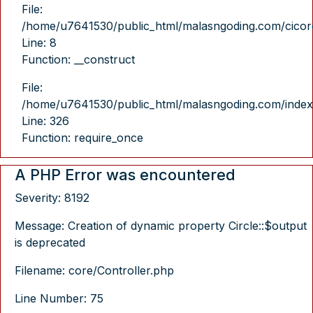
File:
/home/u7641530/public_html/malasngoding.com/cicore/
Line: 8
Function: __construct
File:
/home/u7641530/public_html/malasngoding.com/index
Line: 326
Function: require_once
A PHP Error was encountered
Severity: 8192
Message: Creation of dynamic property Circle::$output
is deprecated
Filename: core/Controller.php
Line Number: 75