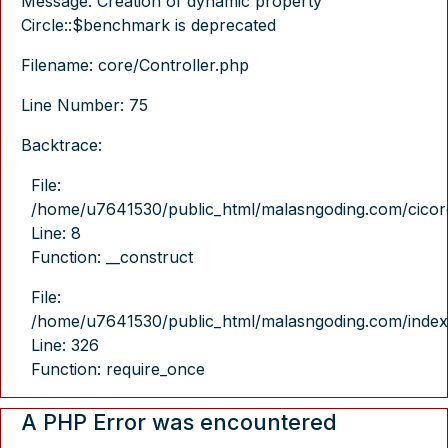
Message: Creation of dynamic property
Circle::$benchmark is deprecated
Filename: core/Controller.php
Line Number: 75
Backtrace:
File:
/home/u7641530/public_html/malasngoding.com/cicore/
Line: 8
Function: __construct
File:
/home/u7641530/public_html/malasngoding.com/index
Line: 326
Function: require_once
A PHP Error was encountered