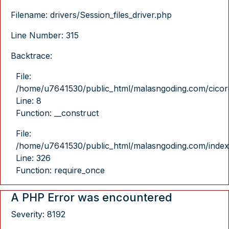
Filename: drivers/Session_files_driver.php
Line Number: 315
Backtrace:
File:
/home/u7641530/public_html/malasngoding.com/cicore/
Line: 8
Function: __construct
File:
/home/u7641530/public_html/malasngoding.com/index
Line: 326
Function: require_once
A PHP Error was encountered
Severity: 8192