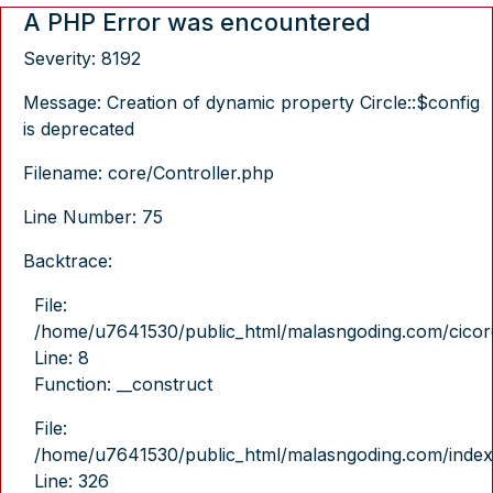
A PHP Error was encountered
Severity: 8192
Message: Creation of dynamic property Circle::$config
is deprecated
Filename: core/Controller.php
Line Number: 75
Backtrace:
File:
/home/u7641530/public_html/malasngoding.com/cicore/
Line: 8
Function: __construct
File:
/home/u7641530/public_html/malasngoding.com/index
Line: 326