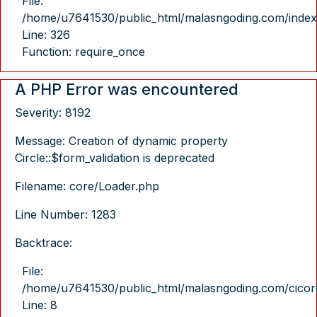
File:
/home/u7641530/public_html/malasngoding.com/index
Line: 326
Function: require_once
A PHP Error was encountered
Severity: 8192
Message: Creation of dynamic property
Circle::$form_validation is deprecated
Filename: core/Loader.php
Line Number: 1283
Backtrace:
File:
/home/u7641530/public_html/malasngoding.com/cicore/
Line: 8