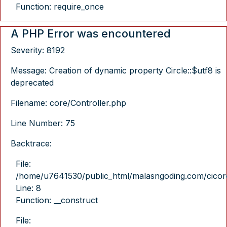
Function: require_once
A PHP Error was encountered
Severity: 8192
Message: Creation of dynamic property Circle::$utf8 is
deprecated
Filename: core/Controller.php
Line Number: 75
Backtrace:
File:
/home/u7641530/public_html/malasngoding.com/cicore/
Line: 8
Function: __construct
File: