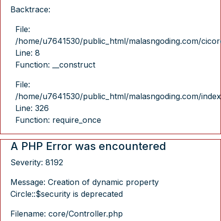
Backtrace:
File:
/home/u7641530/public_html/malasngoding.com/cicore/
Line: 8
Function: __construct
File:
/home/u7641530/public_html/malasngoding.com/index
Line: 326
Function: require_once
A PHP Error was encountered
Severity: 8192
Message: Creation of dynamic property
Circle::$security is deprecated
Filename: core/Controller.php