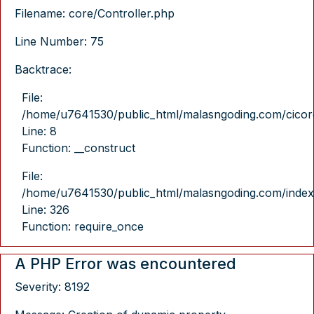
Filename: core/Controller.php
Line Number: 75
Backtrace:
File:
/home/u7641530/public_html/malasngoding.com/cicore/
Line: 8
Function: __construct
File:
/home/u7641530/public_html/malasngoding.com/index
Line: 326
Function: require_once
A PHP Error was encountered
Severity: 8192