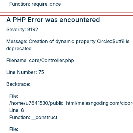
Function: require_once
A PHP Error was encountered
Severity: 8192
Message: Creation of dynamic property Circle::$utf8 is
deprecated
Filename: core/Controller.php
Line Number: 75
Backtrace:
File:
/home/u7641530/public_html/malasngoding.com/cicore/
Line: 8
Function: __construct
File: