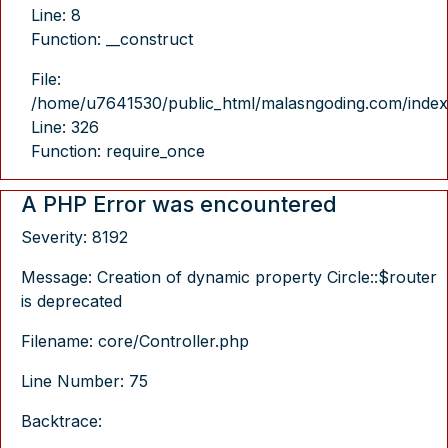
Line: 8
Function: __construct
File:
/home/u7641530/public_html/malasngoding.com/index
Line: 326
Function: require_once
A PHP Error was encountered
Severity: 8192
Message: Creation of dynamic property Circle::$router
is deprecated
Filename: core/Controller.php
Line Number: 75
Backtrace: