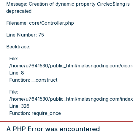
Message: Creation of dynamic property Circle::$lang is
deprecated
Filename: core/Controller.php
Line Number: 75
Backtrace:
File:
/home/u7641530/public_html/malasngoding.com/cicore/
Line: 8
Function: __construct
File:
/home/u7641530/public_html/malasngoding.com/index
Line: 326
Function: require_once
A PHP Error was encountered