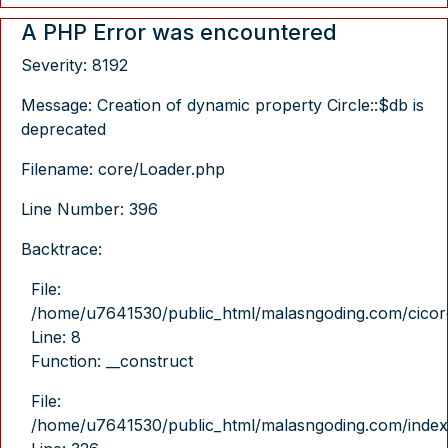
A PHP Error was encountered
Severity: 8192
Message: Creation of dynamic property Circle::$db is
deprecated
Filename: core/Loader.php
Line Number: 396
Backtrace:
File:
/home/u7641530/public_html/malasngoding.com/cicore/
Line: 8
Function: __construct
File:
/home/u7641530/public_html/malasngoding.com/index