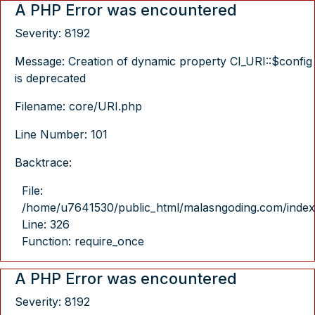
A PHP Error was encountered
Severity: 8192
Message: Creation of dynamic property CI_URI::$config
is deprecated
Filename: core/URI.php
Line Number: 101
Backtrace:
File:
/home/u7641530/public_html/malasngoding.com/index
Line: 326
Function: require_once
A PHP Error was encountered
Severity: 8192