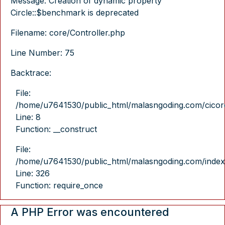
Message: Creation of dynamic property
Circle::$benchmark is deprecated
Filename: core/Controller.php
Line Number: 75
Backtrace:
File:
/home/u7641530/public_html/malasngoding.com/cicore/
Line: 8
Function: __construct
File:
/home/u7641530/public_html/malasngoding.com/index
Line: 326
Function: require_once
A PHP Error was encountered