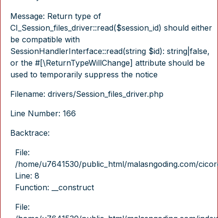
Message: Return type of
CI_Session_files_driver::read($session_id) should either
be compatible with
SessionHandlerInterface::read(string $id): string|false,
or the #[\ReturnTypeWillChange] attribute should be
used to temporarily suppress the notice
Filename: drivers/Session_files_driver.php
Line Number: 166
Backtrace:
File:
/home/u7641530/public_html/malasngoding.com/cicore/
Line: 8
Function: __construct
File: