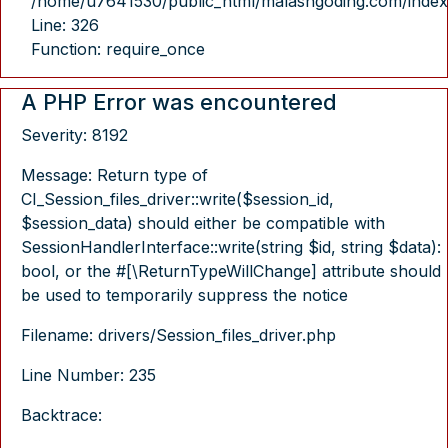
/home/u7641530/public_html/malasngoding.com/index
Line: 326
Function: require_once
A PHP Error was encountered
Severity: 8192
Message: Return type of
CI_Session_files_driver::write($session_id,
$session_data) should either be compatible with
SessionHandlerInterface::write(string $id, string $data):
bool, or the #[\ReturnTypeWillChange] attribute should
be used to temporarily suppress the notice
Filename: drivers/Session_files_driver.php
Line Number: 235
Backtrace: