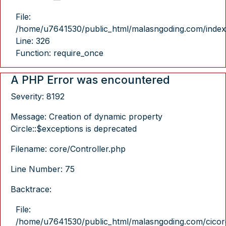
File:
/home/u7641530/public_html/malasngoding.com/index
Line: 326
Function: require_once
A PHP Error was encountered
Severity: 8192
Message: Creation of dynamic property
Circle::$exceptions is deprecated
Filename: core/Controller.php
Line Number: 75
Backtrace:
File:
/home/u7641530/public_html/malasngoding.com/cicore/