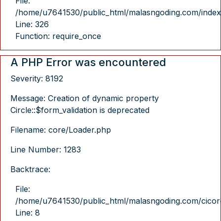
File:
/home/u7641530/public_html/malasngoding.com/index
Line: 326
Function: require_once
A PHP Error was encountered
Severity: 8192
Message: Creation of dynamic property
Circle::$form_validation is deprecated
Filename: core/Loader.php
Line Number: 1283
Backtrace:
File:
/home/u7641530/public_html/malasngoding.com/cicore/
Line: 8