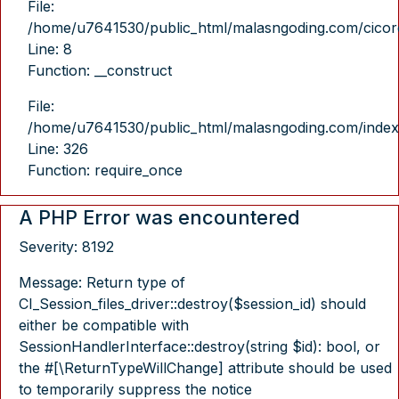
File:
/home/u7641530/public_html/malasngoding.com/cicore/
Line: 8
Function: __construct
File:
/home/u7641530/public_html/malasngoding.com/index
Line: 326
Function: require_once
A PHP Error was encountered
Severity: 8192
Message: Return type of
CI_Session_files_driver::destroy($session_id) should
either be compatible with
SessionHandlerInterface::destroy(string $id): bool, or
the #[\ReturnTypeWillChange] attribute should be used
to temporarily suppress the notice