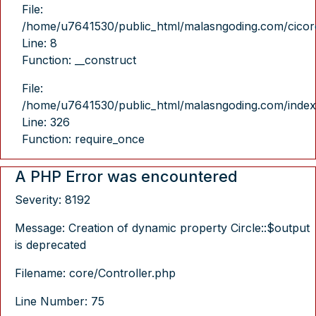
File:
/home/u7641530/public_html/malasngoding.com/cicore/
Line: 8
Function: __construct
File:
/home/u7641530/public_html/malasngoding.com/index
Line: 326
Function: require_once
A PHP Error was encountered
Severity: 8192
Message: Creation of dynamic property Circle::$output
is deprecated
Filename: core/Controller.php
Line Number: 75