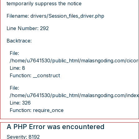
temporarily suppress the notice
Filename: drivers/Session_files_driver.php
Line Number: 292
Backtrace:
File:
/home/u7641530/public_html/malasngoding.com/cicore/
Line: 8
Function: __construct
File:
/home/u7641530/public_html/malasngoding.com/index
Line: 326
Function: require_once
A PHP Error was encountered
Severity: 8192