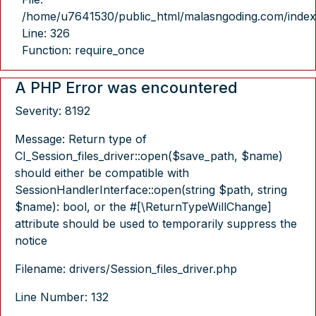
/home/u7641530/public_html/malasngoding.com/index
Line: 326
Function: require_once
A PHP Error was encountered
Severity: 8192
Message: Return type of
CI_Session_files_driver::open($save_path, $name)
should either be compatible with
SessionHandlerInterface::open(string $path, string
$name): bool, or the #[\ReturnTypeWillChange]
attribute should be used to temporarily suppress the
notice
Filename: drivers/Session_files_driver.php
Line Number: 132