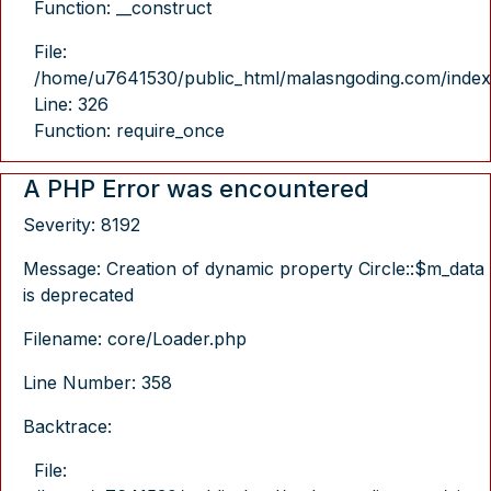
Function: __construct
File:
/home/u7641530/public_html/malasngoding.com/index
Line: 326
Function: require_once
A PHP Error was encountered
Severity: 8192
Message: Creation of dynamic property Circle::$m_data
is deprecated
Filename: core/Loader.php
Line Number: 358
Backtrace:
File: