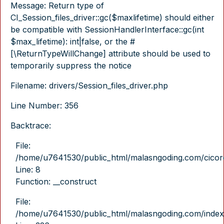
Message: Return type of
CI_Session_files_driver::gc($maxlifetime) should either
be compatible with SessionHandlerInterface::gc(int
$max_lifetime): int|false, or the #
[\ReturnTypeWillChange] attribute should be used to
temporarily suppress the notice
Filename: drivers/Session_files_driver.php
Line Number: 356
Backtrace:
File:
/home/u7641530/public_html/malasngoding.com/cicore/
Line: 8
Function: __construct
File:
/home/u7641530/public_html/malasngoding.com/index