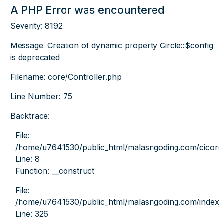
A PHP Error was encountered
Severity: 8192
Message: Creation of dynamic property Circle::$config
is deprecated
Filename: core/Controller.php
Line Number: 75
Backtrace:
File:
/home/u7641530/public_html/malasngoding.com/cicore/
Line: 8
Function: __construct
File:
/home/u7641530/public_html/malasngoding.com/index
Line: 326