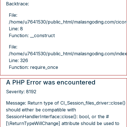
Backtrace:
File:
/home/u7641530/public_html/malasngoding.com/cicore/
Line: 8
Function: __construct
File:
/home/u7641530/public_html/malasngoding.com/index
Line: 326
Function: require_once
A PHP Error was encountered
Severity: 8192
Message: Return type of CI_Session_files_driver::close()
should either be compatible with
SessionHandlerInterface::close(): bool, or the #
[\ReturnTypeWillChange] attribute should be used to