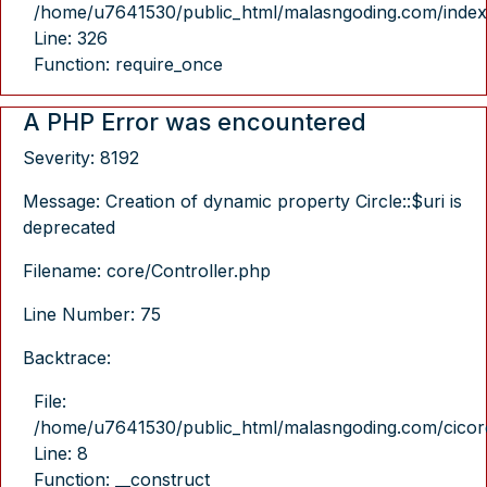
/home/u7641530/public_html/malasngoding.com/index
Line: 326
Function: require_once
A PHP Error was encountered
Severity: 8192
Message: Creation of dynamic property Circle::$uri is
deprecated
Filename: core/Controller.php
Line Number: 75
Backtrace:
File:
/home/u7641530/public_html/malasngoding.com/cicore/
Line: 8
Function: __construct