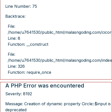
Line Number: 75
Backtrace:
File:
/home/u7641530/public_html/malasngoding.com/cicore/
Line: 8
Function: __construct
File:
/home/u7641530/public_html/malasngoding.com/index
Line: 326
Function: require_once
A PHP Error was encountered
Severity: 8192
Message: Creation of dynamic property Circle::$input is
deprecated