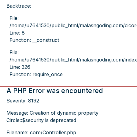
Backtrace:
File:
/home/u7641530/public_html/malasngoding.com/cicore/
Line: 8
Function: __construct
File:
/home/u7641530/public_html/malasngoding.com/index
Line: 326
Function: require_once
A PHP Error was encountered
Severity: 8192
Message: Creation of dynamic property
Circle::$security is deprecated
Filename: core/Controller.php