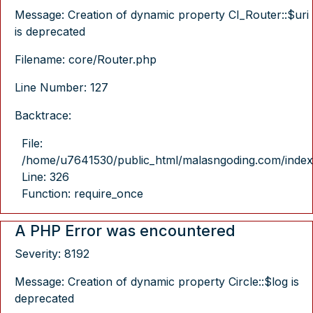
Message: Creation of dynamic property CI_Router::$uri
is deprecated
Filename: core/Router.php
Line Number: 127
Backtrace:
File:
/home/u7641530/public_html/malasngoding.com/index
Line: 326
Function: require_once
A PHP Error was encountered
Severity: 8192
Message: Creation of dynamic property Circle::$log is
deprecated