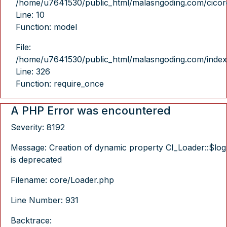
/home/u7641530/public_html/malasngoding.com/cicore/
Line: 10
Function: model
File:
/home/u7641530/public_html/malasngoding.com/index
Line: 326
Function: require_once
A PHP Error was encountered
Severity: 8192
Message: Creation of dynamic property CI_Loader::$log
is deprecated
Filename: core/Loader.php
Line Number: 931
Backtrace: