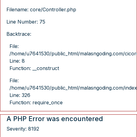
Filename: core/Controller.php
Line Number: 75
Backtrace:
File:
/home/u7641530/public_html/malasngoding.com/cicore/
Line: 8
Function: __construct
File:
/home/u7641530/public_html/malasngoding.com/index
Line: 326
Function: require_once
A PHP Error was encountered
Severity: 8192