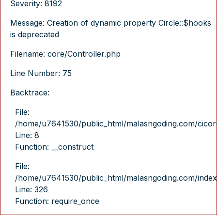
Severity: 8192
Message: Creation of dynamic property Circle::$hooks
is deprecated
Filename: core/Controller.php
Line Number: 75
Backtrace:
File:
/home/u7641530/public_html/malasngoding.com/cicore/
Line: 8
Function: __construct
File:
/home/u7641530/public_html/malasngoding.com/index
Line: 326
Function: require_once