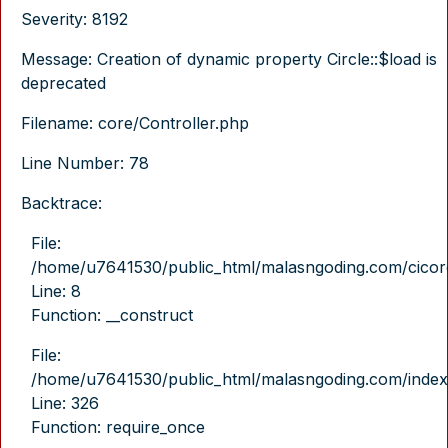
Severity: 8192
Message: Creation of dynamic property Circle::$load is
deprecated
Filename: core/Controller.php
Line Number: 78
Backtrace:
File:
/home/u7641530/public_html/malasngoding.com/cicore/
Line: 8
Function: __construct
File:
/home/u7641530/public_html/malasngoding.com/index
Line: 326
Function: require_once