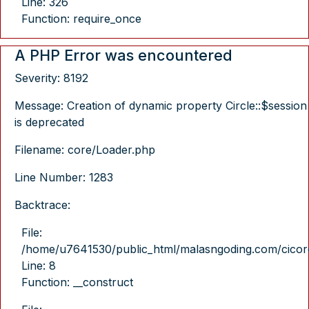
Line: 326
Function: require_once
A PHP Error was encountered
Severity: 8192
Message: Creation of dynamic property Circle::$session
is deprecated
Filename: core/Loader.php
Line Number: 1283
Backtrace:
File:
/home/u7641530/public_html/malasngoding.com/cicore/
Line: 8
Function: __construct