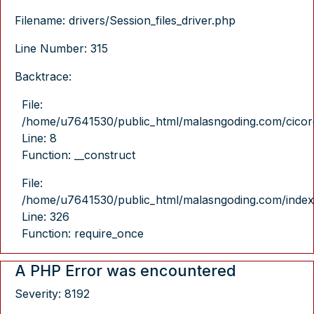
Filename: drivers/Session_files_driver.php
Line Number: 315
Backtrace:
File:
/home/u7641530/public_html/malasngoding.com/cicore/
Line: 8
Function: __construct
File:
/home/u7641530/public_html/malasngoding.com/index
Line: 326
Function: require_once
A PHP Error was encountered
Severity: 8192