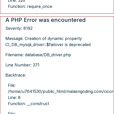
Line: 326
Function: require_once
A PHP Error was encountered
Severity: 8192
Message: Creation of dynamic property
CI_DB_mysqli_driver::$failover is deprecated
Filename: database/DB_driver.php
Line Number: 371
Backtrace:
File:
/home/u7641530/public_html/malasngoding.com/cicore/
Line: 8
Function: __construct
File: