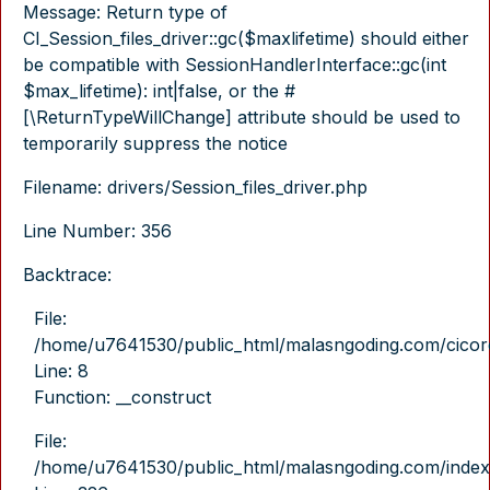
Message: Return type of
CI_Session_files_driver::gc($maxlifetime) should either
be compatible with SessionHandlerInterface::gc(int
$max_lifetime): int|false, or the #
[\ReturnTypeWillChange] attribute should be used to
temporarily suppress the notice
Filename: drivers/Session_files_driver.php
Line Number: 356
Backtrace:
File:
/home/u7641530/public_html/malasngoding.com/cicore/
Line: 8
Function: __construct
File:
/home/u7641530/public_html/malasngoding.com/index