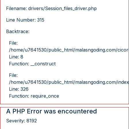
Filename: drivers/Session_files_driver.php
Line Number: 315
Backtrace:
File:
/home/u7641530/public_html/malasngoding.com/cicore/
Line: 8
Function: __construct
File:
/home/u7641530/public_html/malasngoding.com/index
Line: 326
Function: require_once
A PHP Error was encountered
Severity: 8192