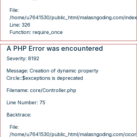
File:
/home/u7641530/public_html/malasngoding.com/index
Line: 326
Function: require_once
A PHP Error was encountered
Severity: 8192
Message: Creation of dynamic property
Circle::$exceptions is deprecated
Filename: core/Controller.php
Line Number: 75
Backtrace:
File:
/home/u7641530/public_html/malasngoding.com/cicore/