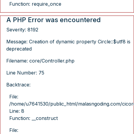
Function: require_once
A PHP Error was encountered
Severity: 8192
Message: Creation of dynamic property Circle::$utf8 is
deprecated
Filename: core/Controller.php
Line Number: 75
Backtrace:
File:
/home/u7641530/public_html/malasngoding.com/cicore/
Line: 8
Function: __construct
File: