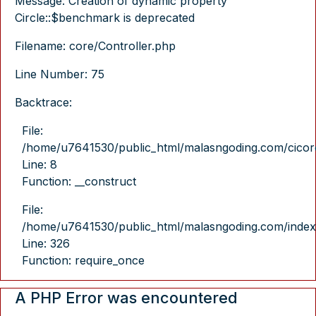
Message: Creation of dynamic property
Circle::$benchmark is deprecated
Filename: core/Controller.php
Line Number: 75
Backtrace:
File:
/home/u7641530/public_html/malasngoding.com/cicore/
Line: 8
Function: __construct
File:
/home/u7641530/public_html/malasngoding.com/index
Line: 326
Function: require_once
A PHP Error was encountered