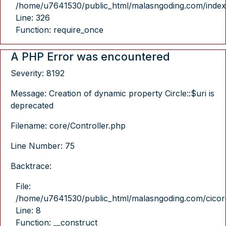
/home/u7641530/public_html/malasngoding.com/index
Line: 326
Function: require_once
A PHP Error was encountered
Severity: 8192
Message: Creation of dynamic property Circle::$uri is
deprecated
Filename: core/Controller.php
Line Number: 75
Backtrace:
File:
/home/u7641530/public_html/malasngoding.com/cicore/
Line: 8
Function: __construct