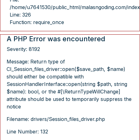
/home/u7641530/public_html/malasngoding.com/index
Line: 326
Function: require_once
A PHP Error was encountered
Severity: 8192
Message: Return type of
CI_Session_files_driver::open($save_path, $name)
should either be compatible with
SessionHandlerInterface::open(string $path, string
$name): bool, or the #[\ReturnTypeWillChange]
attribute should be used to temporarily suppress the
notice
Filename: drivers/Session_files_driver.php
Line Number: 132