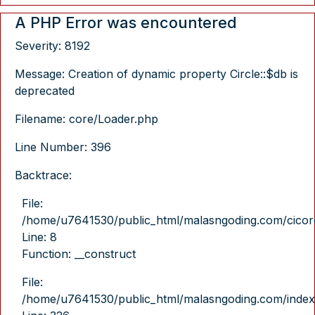
A PHP Error was encountered
Severity: 8192
Message: Creation of dynamic property Circle::$db is
deprecated
Filename: core/Loader.php
Line Number: 396
Backtrace:
File:
/home/u7641530/public_html/malasngoding.com/cicore/
Line: 8
Function: __construct
File:
/home/u7641530/public_html/malasngoding.com/index