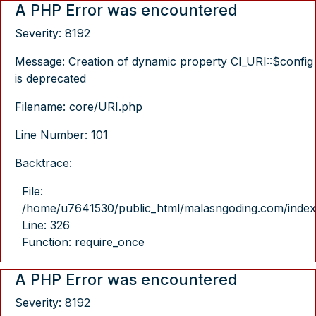
A PHP Error was encountered
Severity: 8192
Message: Creation of dynamic property CI_URI::$config
is deprecated
Filename: core/URI.php
Line Number: 101
Backtrace:
File:
/home/u7641530/public_html/malasngoding.com/index
Line: 326
Function: require_once
A PHP Error was encountered
Severity: 8192