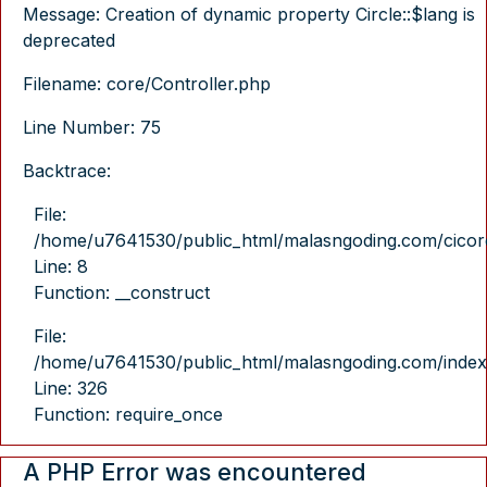
Message: Creation of dynamic property Circle::$lang is
deprecated
Filename: core/Controller.php
Line Number: 75
Backtrace:
File:
/home/u7641530/public_html/malasngoding.com/cicore/
Line: 8
Function: __construct
File:
/home/u7641530/public_html/malasngoding.com/index
Line: 326
Function: require_once
A PHP Error was encountered