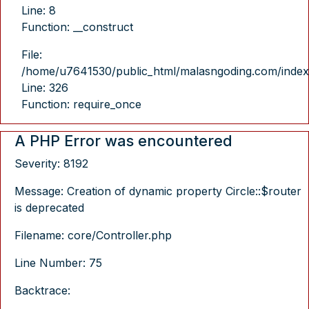
Line: 8
Function: __construct
File:
/home/u7641530/public_html/malasngoding.com/index
Line: 326
Function: require_once
A PHP Error was encountered
Severity: 8192
Message: Creation of dynamic property Circle::$router
is deprecated
Filename: core/Controller.php
Line Number: 75
Backtrace: