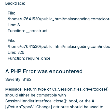
Backtrace:
File:
/home/u7641530/public_html/malasngoding.com/cicore/
Line: 8
Function: __construct
File:
/home/u7641530/public_html/malasngoding.com/index
Line: 326
Function: require_once
A PHP Error was encountered
Severity: 8192
Message: Return type of CI_Session_files_driver::close()
should either be compatible with
SessionHandlerInterface::close(): bool, or the #
[\ReturnTypeWillChange] attribute should be used to