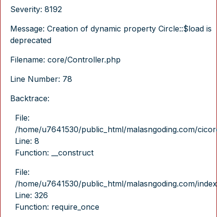
Severity: 8192
Message: Creation of dynamic property Circle::$load is
deprecated
Filename: core/Controller.php
Line Number: 78
Backtrace:
File:
/home/u7641530/public_html/malasngoding.com/cicore/
Line: 8
Function: __construct
File:
/home/u7641530/public_html/malasngoding.com/index
Line: 326
Function: require_once