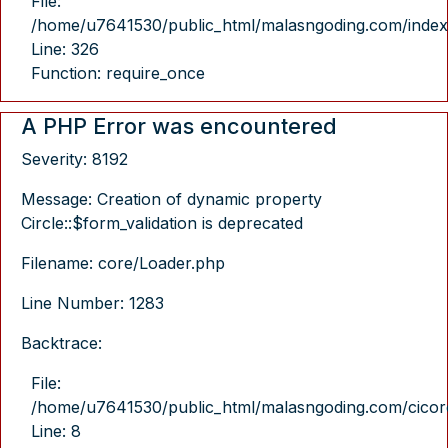
File:
/home/u7641530/public_html/malasngoding.com/index
Line: 326
Function: require_once
A PHP Error was encountered
Severity: 8192
Message: Creation of dynamic property
Circle::$form_validation is deprecated
Filename: core/Loader.php
Line Number: 1283
Backtrace:
File:
/home/u7641530/public_html/malasngoding.com/cicore/
Line: 8