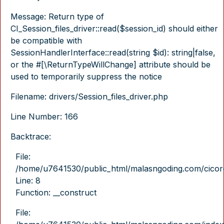
Message: Return type of
CI_Session_files_driver::read($session_id) should either
be compatible with
SessionHandlerInterface::read(string $id): string|false,
or the #[\ReturnTypeWillChange] attribute should be
used to temporarily suppress the notice
Filename: drivers/Session_files_driver.php
Line Number: 166
Backtrace:
File:
/home/u7641530/public_html/malasngoding.com/cicore/
Line: 8
Function: __construct
File: