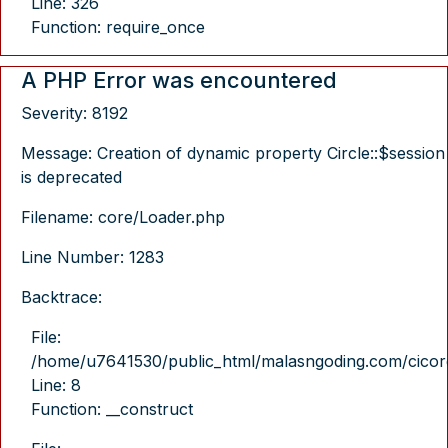
Line: 326
Function: require_once
A PHP Error was encountered
Severity: 8192
Message: Creation of dynamic property Circle::$session
is deprecated
Filename: core/Loader.php
Line Number: 1283
Backtrace:
File:
/home/u7641530/public_html/malasngoding.com/cicore/
Line: 8
Function: __construct