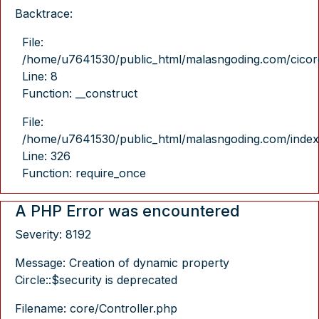
Backtrace:
File:
/home/u7641530/public_html/malasngoding.com/cicore/
Line: 8
Function: __construct
File:
/home/u7641530/public_html/malasngoding.com/index
Line: 326
Function: require_once
A PHP Error was encountered
Severity: 8192
Message: Creation of dynamic property
Circle::$security is deprecated
Filename: core/Controller.php