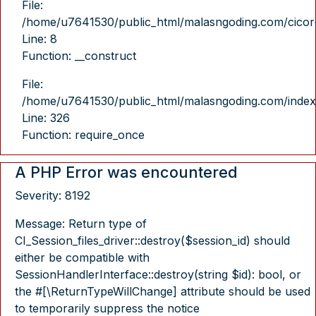
File:
/home/u7641530/public_html/malasngoding.com/cicore/
Line: 8
Function: __construct
File:
/home/u7641530/public_html/malasngoding.com/index
Line: 326
Function: require_once
A PHP Error was encountered
Severity: 8192
Message: Return type of
CI_Session_files_driver::destroy($session_id) should
either be compatible with
SessionHandlerInterface::destroy(string $id): bool, or
the #[\ReturnTypeWillChange] attribute should be used
to temporarily suppress the notice