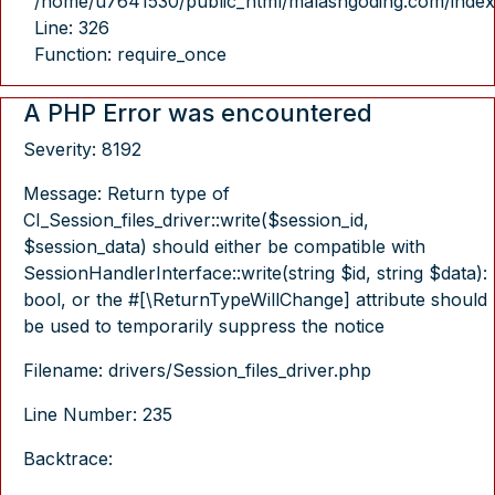
/home/u7641530/public_html/malasngoding.com/index
Line: 326
Function: require_once
A PHP Error was encountered
Severity: 8192
Message: Return type of
CI_Session_files_driver::write($session_id,
$session_data) should either be compatible with
SessionHandlerInterface::write(string $id, string $data):
bool, or the #[\ReturnTypeWillChange] attribute should
be used to temporarily suppress the notice
Filename: drivers/Session_files_driver.php
Line Number: 235
Backtrace: