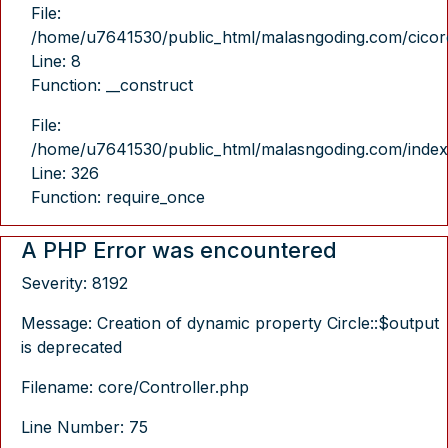
File:
/home/u7641530/public_html/malasngoding.com/cicore/
Line: 8
Function: __construct
File:
/home/u7641530/public_html/malasngoding.com/index
Line: 326
Function: require_once
A PHP Error was encountered
Severity: 8192
Message: Creation of dynamic property Circle::$output
is deprecated
Filename: core/Controller.php
Line Number: 75