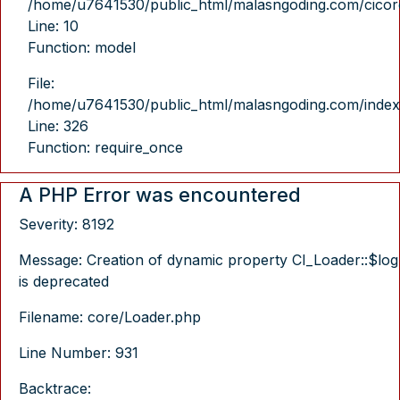
/home/u7641530/public_html/malasngoding.com/cicore/
Line: 10
Function: model
File:
/home/u7641530/public_html/malasngoding.com/index
Line: 326
Function: require_once
A PHP Error was encountered
Severity: 8192
Message: Creation of dynamic property CI_Loader::$log
is deprecated
Filename: core/Loader.php
Line Number: 931
Backtrace: