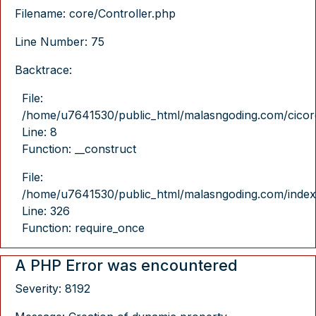
Filename: core/Controller.php
Line Number: 75
Backtrace:
File:
/home/u7641530/public_html/malasngoding.com/cicore/
Line: 8
Function: __construct
File:
/home/u7641530/public_html/malasngoding.com/index
Line: 326
Function: require_once
A PHP Error was encountered
Severity: 8192