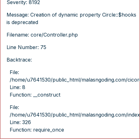
Severity: 8192
Message: Creation of dynamic property Circle::$hooks
is deprecated
Filename: core/Controller.php
Line Number: 75
Backtrace:
File:
/home/u7641530/public_html/malasngoding.com/cicore/
Line: 8
Function: __construct
File:
/home/u7641530/public_html/malasngoding.com/index
Line: 326
Function: require_once