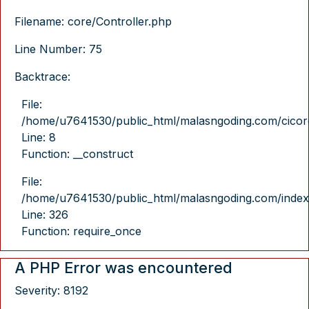
Filename: core/Controller.php
Line Number: 75
Backtrace:
File:
/home/u7641530/public_html/malasngoding.com/cicore/
Line: 8
Function: __construct
File:
/home/u7641530/public_html/malasngoding.com/index
Line: 326
Function: require_once
A PHP Error was encountered
Severity: 8192