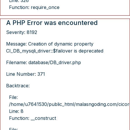
Line: 326
Function: require_once
A PHP Error was encountered
Severity: 8192
Message: Creation of dynamic property
CI_DB_mysqli_driver::$failover is deprecated
Filename: database/DB_driver.php
Line Number: 371
Backtrace:
File:
/home/u7641530/public_html/malasngoding.com/cicore/
Line: 8
Function: __construct
File: