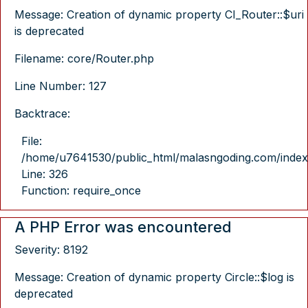
Message: Creation of dynamic property CI_Router::$uri
is deprecated
Filename: core/Router.php
Line Number: 127
Backtrace:
File:
/home/u7641530/public_html/malasngoding.com/index
Line: 326
Function: require_once
A PHP Error was encountered
Severity: 8192
Message: Creation of dynamic property Circle::$log is
deprecated