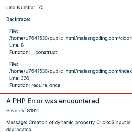
Line Number: 75
Backtrace:
File:
/home/u7641530/public_html/malasngoding.com/cicore/
Line: 8
Function: __construct
File:
/home/u7641530/public_html/malasngoding.com/index
Line: 326
Function: require_once
A PHP Error was encountered
Severity: 8192
Message: Creation of dynamic property Circle::$input is
deprecated