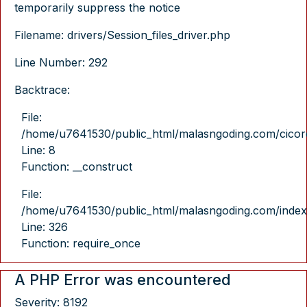
temporarily suppress the notice
Filename: drivers/Session_files_driver.php
Line Number: 292
Backtrace:
File:
/home/u7641530/public_html/malasngoding.com/cicore/
Line: 8
Function: __construct
File:
/home/u7641530/public_html/malasngoding.com/index
Line: 326
Function: require_once
A PHP Error was encountered
Severity: 8192