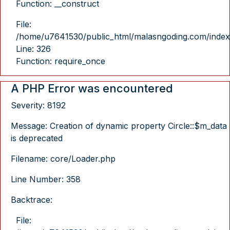
Function: __construct
File:
/home/u7641530/public_html/malasngoding.com/index
Line: 326
Function: require_once
A PHP Error was encountered
Severity: 8192
Message: Creation of dynamic property Circle::$m_data
is deprecated
Filename: core/Loader.php
Line Number: 358
Backtrace:
File: