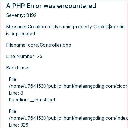
A PHP Error was encountered
Severity: 8192
Message: Creation of dynamic property Circle::$config
is deprecated
Filename: core/Controller.php
Line Number: 75
Backtrace:
File:
/home/u7641530/public_html/malasngoding.com/cicore/
Line: 8
Function: __construct
File:
/home/u7641530/public_html/malasngoding.com/index
Line: 326