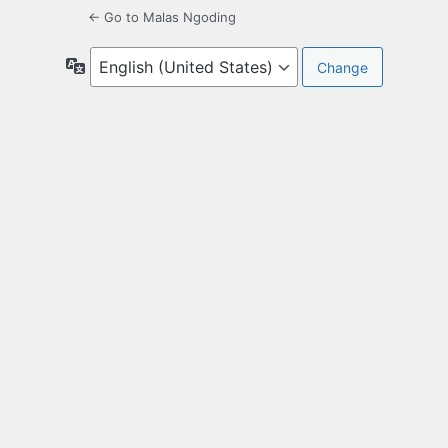
← Go to Malas Ngoding
Language