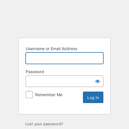
Username or Email Address
Password
Remember Me
Lost your password?