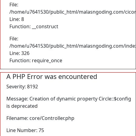
File:
/home/u7641530/public_html/malasngoding.com/cicore/
Line: 8
Function: __construct
File:
/home/u7641530/public_html/malasngoding.com/inde
Line: 326
Function: require_once
A PHP Error was encountered
Severity: 8192
Message: Creation of dynamic property Circle::$config
is deprecated
Filename: core/Controller.php
Line Number: 75