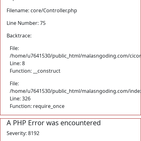
Filename: core/Controller.php
Line Number: 75
Backtrace:
File:
/home/u7641530/public_html/malasngoding.com/cicore/
Line: 8
Function: __construct
File:
/home/u7641530/public_html/malasngoding.com/inde
Line: 326
Function: require_once
A PHP Error was encountered
Severity: 8192