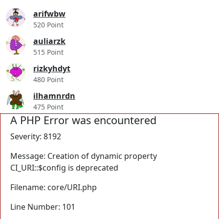
arifwbw
520 Point
auliarzk
515 Point
rizkyhdyt
480 Point
ilhamnrdn
475 Point
A PHP Error was encountered
Severity: 8192
Message: Creation of dynamic property
CI_URI::$config is deprecated
Filename: core/URI.php
Line Number: 101