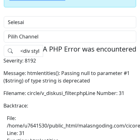
A PHP Error was encountered
Severity: 8192
Message: htmlentities(): Passing null to parameter #1
($string) of type string is deprecated
Filename: circle/v_diskusi_filter.php
Line Number: 31
Backtrace:
File:
/home/u7641530/public_html/malasngoding.com/cicore/ap
Line: 31