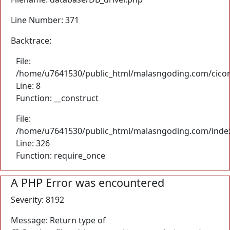
Line Number: 371
Backtrace:
File:
/home/u7641530/public_html/malasngoding.com/cicore/
Line: 8
Function: __construct
File:
/home/u7641530/public_html/malasngoding.com/inde
Line: 326
Function: require_once
A PHP Error was encountered
Severity: 8192
Message: Return type of