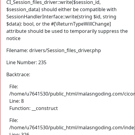
CI_Session_files_driver::write($session_id,
$session_data) should either be compatible with
SessionHandlerInterface::write(string $id, string
$data): bool, or the #[\ReturnTypeWillChange]
attribute should be used to temporarily suppress the
notice
Filename: drivers/Session_files_driver.php
Line Number: 235
Backtrace:
File:
/home/u7641530/public_html/malasngoding.com/cicore/
Line: 8
Function: __construct
File:
/home/u7641530/public_html/malasngoding.com/inde
Line: 326