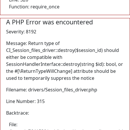
Function: require_once
A PHP Error was encountered
Severity: 8192
Message: Return type of
CI_Session_files_driver::destroy($session_id) should
either be compatible with
SessionHandlerInterface::destroy(string $id): bool, or
the #[\ReturnTypeWillChange] attribute should be
used to temporarily suppress the notice
Filename: drivers/Session_files_driver.php
Line Number: 315
Backtrace:
File: