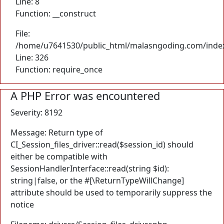
Line: 8
Function: __construct
File:
/home/u7641530/public_html/malasngoding.com/inde
Line: 326
Function: require_once
A PHP Error was encountered
Severity: 8192
Message: Return type of
CI_Session_files_driver::read($session_id) should
either be compatible with
SessionHandlerInterface::read(string $id):
string|false, or the #[\ReturnTypeWillChange]
attribute should be used to temporarily suppress the
notice