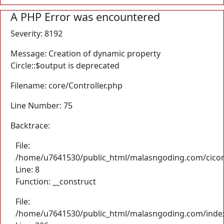
A PHP Error was encountered
Severity: 8192
Message: Creation of dynamic property
Circle::$output is deprecated
Filename: core/Controller.php
Line Number: 75
Backtrace:
File:
/home/u7641530/public_html/malasngoding.com/cicore/
Line: 8
Function: __construct
File:
/home/u7641530/public_html/malasngoding.com/inde