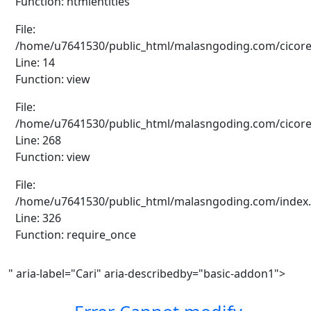
Function: htmlentities
File:
/home/u7641530/public_html/malasngoding.com/cicore/a
Line: 14
Function: view
File:
/home/u7641530/public_html/malasngoding.com/cicore/a
Line: 268
Function: view
File:
/home/u7641530/public_html/malasngoding.com/index
Line: 326
Function: require_once
" aria-label="Cari" aria-describedby="basic-addon1">