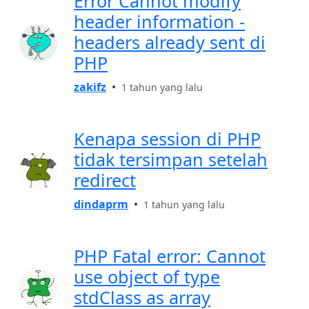
Error Cannot modify
header information -
headers already sent di
PHP
zakifz
•
1 tahun yang lalu
Kenapa session di PHP
tidak tersimpan setelah
redirect
dindaprm
•
1 tahun yang lalu
PHP Fatal error: Cannot
use object of type
stdClass as array