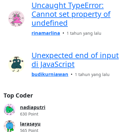
Uncaught TypeError:
Cannot set property of
undefined
rinamarlina
•
1 tahun yang lalu
Unexpected end of input
di JavaScript
budikurniawan
•
1 tahun yang lalu
Top Coder
nadiaputri
630 Point
larasayu
565 Point