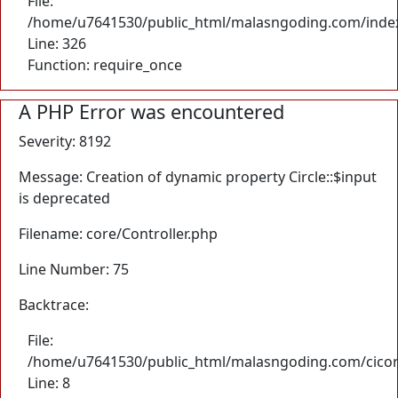
File:
/home/u7641530/public_html/malasngoding.com/inde
Line: 326
Function: require_once
A PHP Error was encountered
Severity: 8192
Message: Creation of dynamic property Circle::$input
is deprecated
Filename: core/Controller.php
Line Number: 75
Backtrace:
File:
/home/u7641530/public_html/malasngoding.com/cicore/
Line: 8