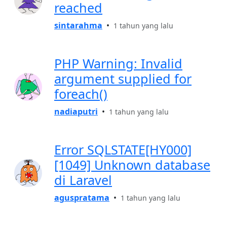
reached
sintarahma
•
1 tahun yang lalu
PHP Warning: Invalid
argument supplied for
foreach()
nadiaputri
•
1 tahun yang lalu
Error SQLSTATE[HY000]
[1049] Unknown database
di Laravel
aguspratama
•
1 tahun yang lalu