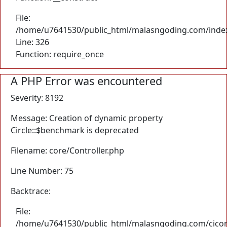
File:
/home/u7641530/public_html/malasngoding.com/inde
Line: 326
Function: require_once
A PHP Error was encountered
Severity: 8192
Message: Creation of dynamic property
Circle::$benchmark is deprecated
Filename: core/Controller.php
Line Number: 75
Backtrace:
File:
/home/u7641530/public_html/malasngoding.com/cicore/