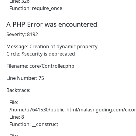
Line: 326
Function: require_once
A PHP Error was encountered
Severity: 8192
Message: Creation of dynamic property
Circle::$security is deprecated
Filename: core/Controller.php
Line Number: 75
Backtrace:
File:
/home/u7641530/public_html/malasngoding.com/cicore/
Line: 8
Function: __construct