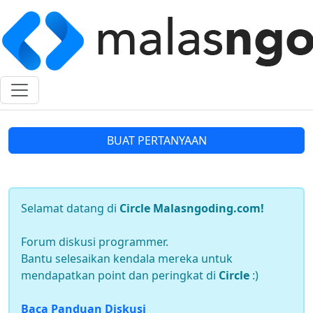
BUAT PERTANYAAN
Selamat datang di
Circle Malasngoding.com!
Forum diskusi programmer.
Bantu selesaikan kendala mereka untuk
mendapatkan point dan peringkat di
Circle
:)
Baca Panduan Diskusi