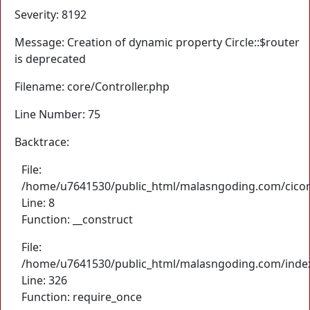
Severity: 8192
Message: Creation of dynamic property Circle::$router
is deprecated
Filename: core/Controller.php
Line Number: 75
Backtrace:
File:
/home/u7641530/public_html/malasngoding.com/cicore/
Line: 8
Function: __construct
File:
/home/u7641530/public_html/malasngoding.com/inde
Line: 326
Function: require_once