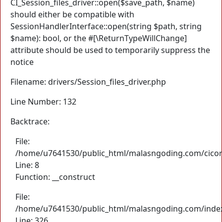
CI_Session_files_driver::open($save_path, $name)
should either be compatible with
SessionHandlerInterface::open(string $path, string
$name): bool, or the #[\ReturnTypeWillChange]
attribute should be used to temporarily suppress the
notice
Filename: drivers/Session_files_driver.php
Line Number: 132
Backtrace:
File:
/home/u7641530/public_html/malasngoding.com/cicore/
Line: 8
Function: __construct
File:
/home/u7641530/public_html/malasngoding.com/inde
Line: 326