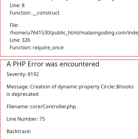
Line: 8
Function: __construct
File:
/home/u7641530/public_html/malasngoding.com/inde
Line: 326
Function: require_once
A PHP Error was encountered
Severity: 8192
Message: Creation of dynamic property Circle::$hooks
is deprecated
Filename: core/Controller.php
Line Number: 75
Backtrace: