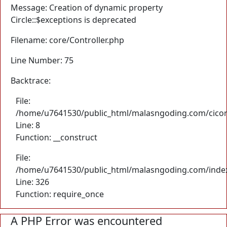
Message: Creation of dynamic property
Circle::$exceptions is deprecated
Filename: core/Controller.php
Line Number: 75
Backtrace:
File:
/home/u7641530/public_html/malasngoding.com/cicore/
Line: 8
Function: __construct
File:
/home/u7641530/public_html/malasngoding.com/inde
Line: 326
Function: require_once
A PHP Error was encountered