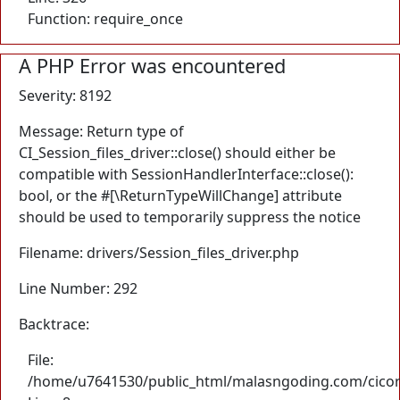
Function: require_once
A PHP Error was encountered
Severity: 8192
Message: Return type of
CI_Session_files_driver::close() should either be
compatible with SessionHandlerInterface::close():
bool, or the #[\ReturnTypeWillChange] attribute
should be used to temporarily suppress the notice
Filename: drivers/Session_files_driver.php
Line Number: 292
Backtrace:
File:
/home/u7641530/public_html/malasngoding.com/cicore/