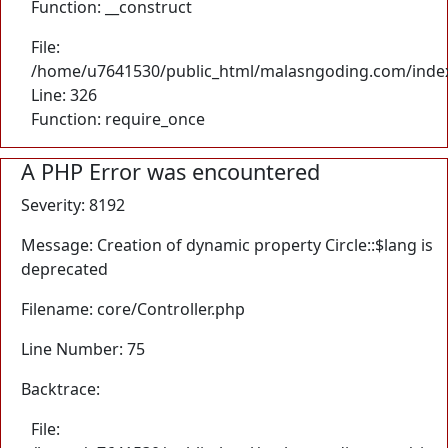
Function: __construct
File:
/home/u7641530/public_html/malasngoding.com/inde
Line: 326
Function: require_once
A PHP Error was encountered
Severity: 8192
Message: Creation of dynamic property Circle::$lang is
deprecated
Filename: core/Controller.php
Line Number: 75
Backtrace:
File: