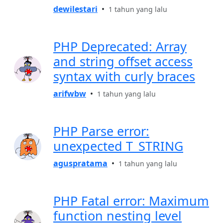
dewilestari
•
1 tahun yang lalu
PHP Deprecated: Array
and string offset access
syntax with curly braces
arifwbw
•
1 tahun yang lalu
PHP Parse error:
unexpected T_STRING
aguspratama
•
1 tahun yang lalu
PHP Fatal error: Maximum
function nesting level