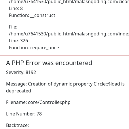
/home/u7641530/public_html/malasngoding.com/cicore/
Line: 8
Function: __construct
File:
/home/u7641530/public_html/malasngoding.com/inde
Line: 326
Function: require_once
A PHP Error was encountered
Severity: 8192
Message: Creation of dynamic property Circle::$load is
deprecated
Filename: core/Controller.php
Line Number: 78
Backtrace: