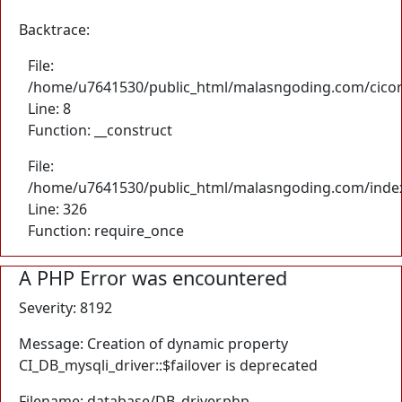
Backtrace:
File:
/home/u7641530/public_html/malasngoding.com/cicore/
Line: 8
Function: __construct
File:
/home/u7641530/public_html/malasngoding.com/inde
Line: 326
Function: require_once
A PHP Error was encountered
Severity: 8192
Message: Creation of dynamic property
CI_DB_mysqli_driver::$failover is deprecated
Filename: database/DB_driver.php