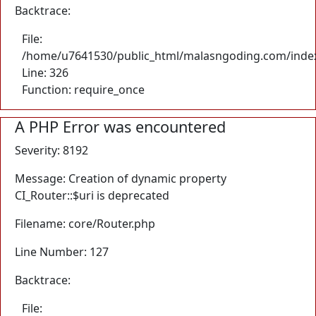
Backtrace:
File:
/home/u7641530/public_html/malasngoding.com/inde
Line: 326
Function: require_once
A PHP Error was encountered
Severity: 8192
Message: Creation of dynamic property
CI_Router::$uri is deprecated
Filename: core/Router.php
Line Number: 127
Backtrace:
File: