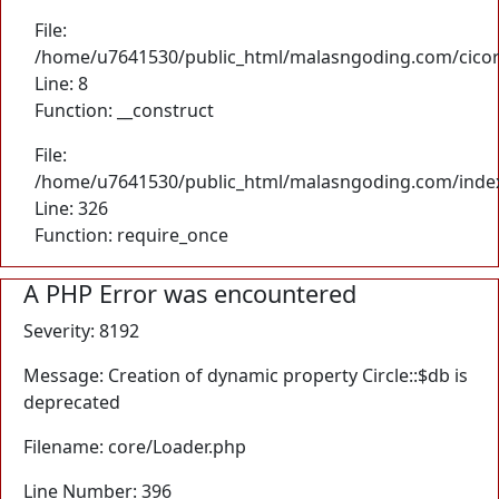
File:
/home/u7641530/public_html/malasngoding.com/cicore/
Line: 8
Function: __construct
File:
/home/u7641530/public_html/malasngoding.com/inde
Line: 326
Function: require_once
A PHP Error was encountered
Severity: 8192
Message: Creation of dynamic property Circle::$db is
deprecated
Filename: core/Loader.php
Line Number: 396