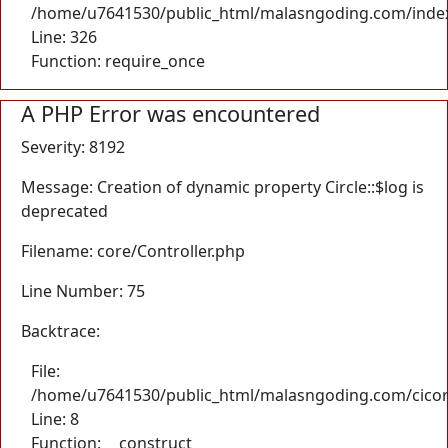
/home/u7641530/public_html/malasngoding.com/inde
Line: 326
Function: require_once
A PHP Error was encountered
Severity: 8192
Message: Creation of dynamic property Circle::$log is
deprecated
Filename: core/Controller.php
Line Number: 75
Backtrace:
File:
/home/u7641530/public_html/malasngoding.com/cicore/
Line: 8
Function: __construct