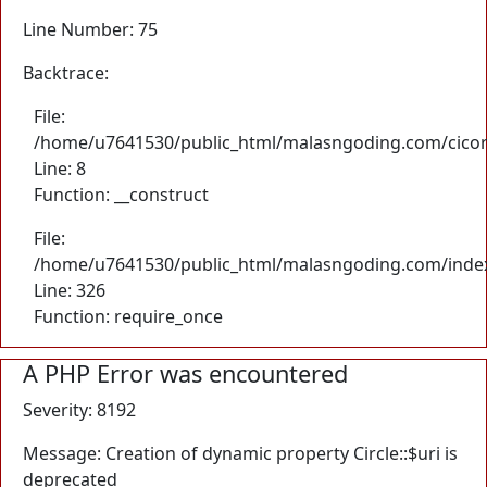
Line Number: 75
Backtrace:
File:
/home/u7641530/public_html/malasngoding.com/cicore/
Line: 8
Function: __construct
File:
/home/u7641530/public_html/malasngoding.com/inde
Line: 326
Function: require_once
A PHP Error was encountered
Severity: 8192
Message: Creation of dynamic property Circle::$uri is
deprecated