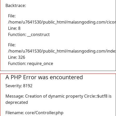
Backtrace:
File:
/home/u7641530/public_html/malasngoding.com/cicore/
Line: 8
Function: __construct
File:
/home/u7641530/public_html/malasngoding.com/inde
Line: 326
Function: require_once
A PHP Error was encountered
Severity: 8192
Message: Creation of dynamic property Circle::$utf8 is
deprecated
Filename: core/Controller.php