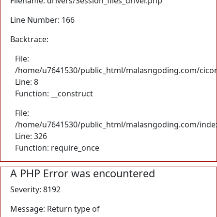
Filename: drivers/Session_files_driver.php
Line Number: 166
Backtrace:
File:
/home/u7641530/public_html/malasngoding.com/cicore/
Line: 8
Function: __construct
File:
/home/u7641530/public_html/malasngoding.com/inde
Line: 326
Function: require_once
A PHP Error was encountered
Severity: 8192
Message: Return type of